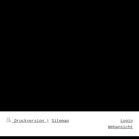
Druckversion
|
Sitemap
Login
Webansicht