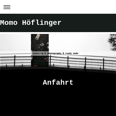
Momo Höflinger
painting & photography & ready made
Anfahrt