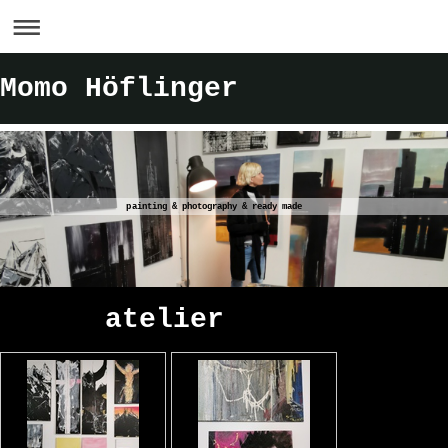
Momo Höflinger
painting & photography & ready made
atelier